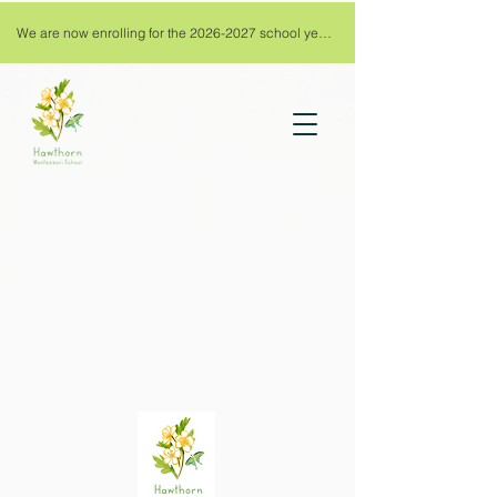
We are now enrolling for the 2026-2027 school year!