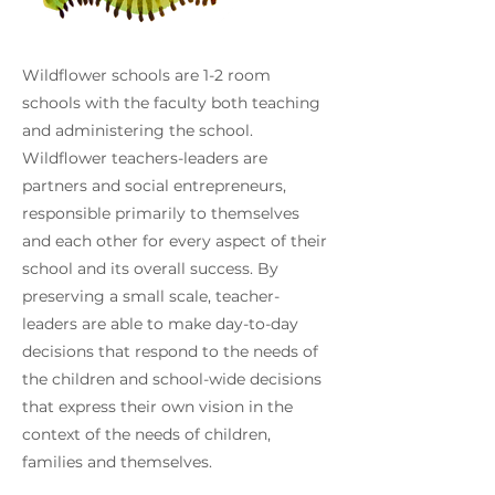
Wildflower schools are 1-2 room
schools with the faculty both teaching
and administering the school.
Wildflower teachers-leaders are
partners and social entrepreneurs,
responsible primarily to themselves
and each other for every aspect of their
school and its overall success. By
preserving a small scale, teacher-
leaders are able to make day-to-day
decisions that respond to the needs of
the children and school-wide decisions
that express their own vision in the
context of the needs of children,
families and themselves.