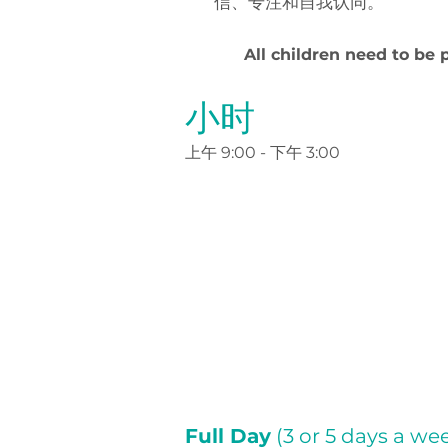
信、专注和自我认同。
All children need to be 
小时
上午 9:00 - 下午 3:00
Full Day
(3 or 5 days a we