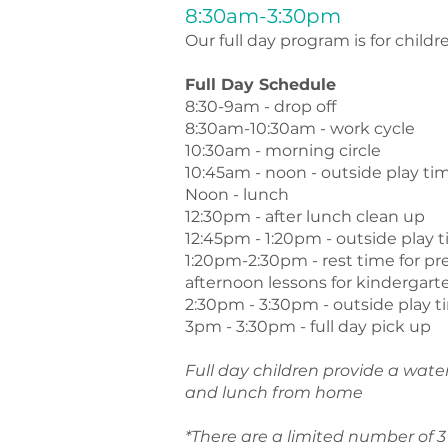
8:30am-3:30pm
Our full day program is for childre
Full Day Schedule
8:30-9am - drop off
8:30am-10:30am - work cycle
10:30am - morning circle
10:45am - noon - outside play ti
Noon - lunch
12:30pm - after lunch clean up
12:45pm - 1:20pm - outside play 
1:20pm-2:30pm - rest time for pr
afternoon lessons for kindergart
2:30pm - 3:30pm - outside play 
3pm - 3:30pm - full day pick up
Full day children provide a wate
and lunch from home
*There are a limited number of 