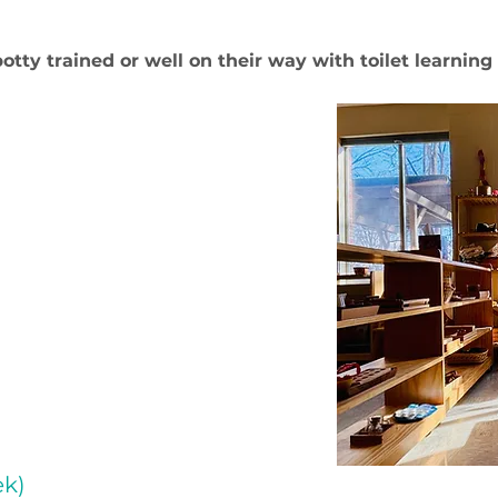
potty trained or well on their way with toilet learnin
ek)