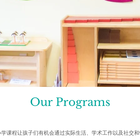
Our Programs
台梭利小学课程让孩子们有机会通过实际生活、学术工作以及社交