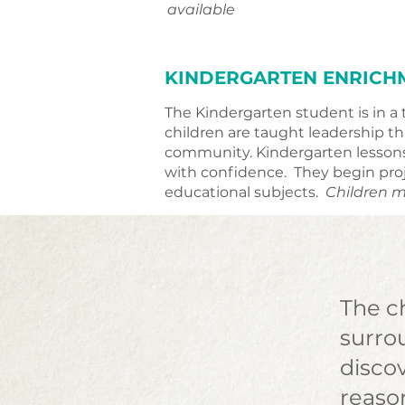
available
KINDERGARTEN ENRICH
The Kindergarten student is in a 
children are taught leadership 
community. Kindergarten lessons 
with confidence. They begin proj
educational subjects.
Children m
The ch
surrou
disco
reaso