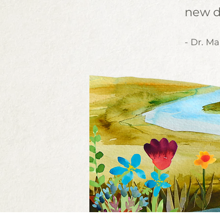
new d
- Dr. Ma