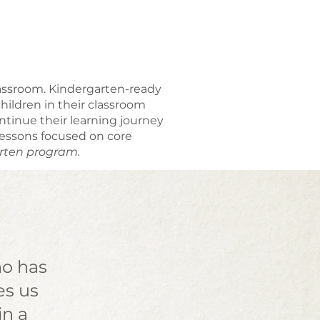
classroom. Kindergarten-ready
ildren in their classroom
tinue their learning journey
lessons focused on core
arten program.
ho has
es us
in a