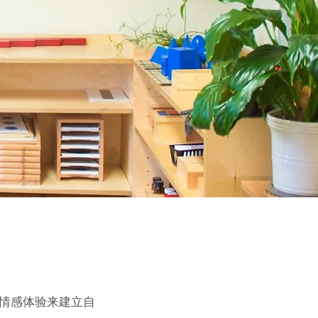
和情感体验来建立自