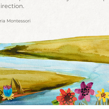
irection.
ria Montessori