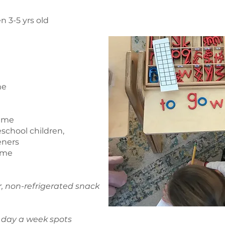
n 3-5 yrs old
me
time
eschool children,
eners
time
r, non-refrigerated snack
3 day a week spots