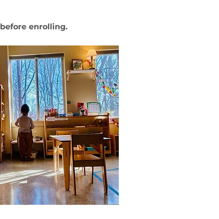
g before enrolling.