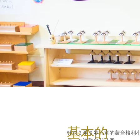
基本的
针对 3 至 6 岁儿童的蒙