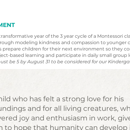
MENT
transformative year of the 3 year cycle of a Montessori 
through modeling kindness and compassion to younger ch
prepare children for their next environment so they con
ect-based learning and participate in daily small group 
ust be 5 by August 31 to be considered for our Kinderg
ild who has felt a strong love for his
ndings and for all living creatures, w
vered joy and enthusiasm in work, giv
n to hope that humanity can develop 