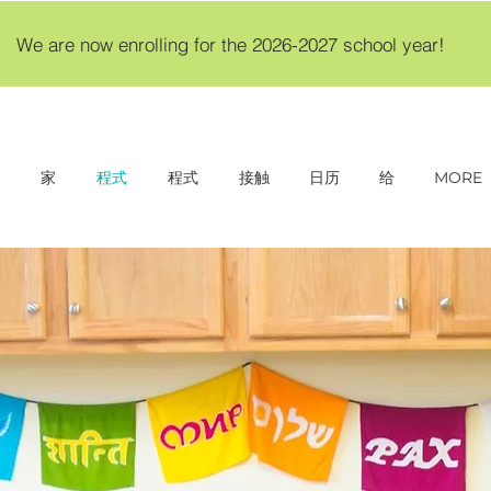
We are now enrolling for the 2026-2027 school year!
家
程式
程式
接触
日历
给
MORE